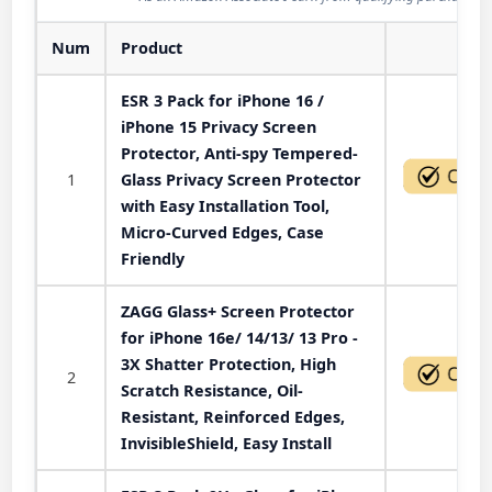
Num
Product
Act
ESR 3 Pack for iPhone 16 /
iPhone 15 Privacy Screen
Protector, Anti-spy Tempered-
1
Glass Privacy Screen Protector
with Easy Installation Tool,
Micro-Curved Edges, Case
Friendly
ZAGG Glass+ Screen Protector
for iPhone 16e/ 14/13/ 13 Pro -
3X Shatter Protection, High
2
Scratch Resistance, Oil-
Resistant, Reinforced Edges,
InvisibleShield, Easy Install