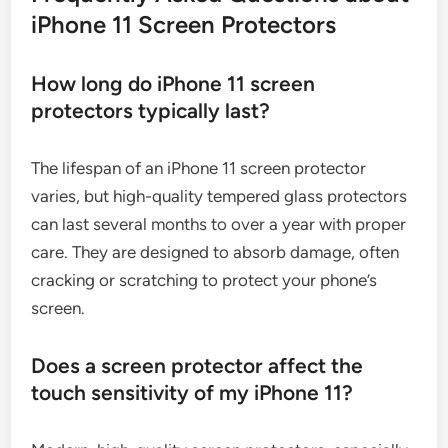
iPhone 11 Screen Protectors
How long do iPhone 11 screen
protectors typically last?
The lifespan of an iPhone 11 screen protector
varies, but high-quality tempered glass protectors
can last several months to over a year with proper
care. They are designed to absorb damage, often
cracking or scratching to protect your phone’s
screen.
Does a screen protector affect the
touch sensitivity of my iPhone 11?