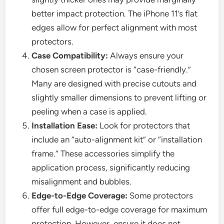
better impact protection. The iPhone 11’s flat
edges allow for perfect alignment with most
protectors.
Case Compatibility:
Always ensure your
chosen screen protector is “case-friendly.”
Many are designed with precise cutouts and
slightly smaller dimensions to prevent lifting or
peeling when a case is applied.
Installation Ease:
Look for protectors that
include an “auto-alignment kit” or “installation
frame.” These accessories simplify the
application process, significantly reducing
misalignment and bubbles.
Edge-to-Edge Coverage:
Some protectors
offer full edge-to-edge coverage for maximum
protection. However, ensure it does not