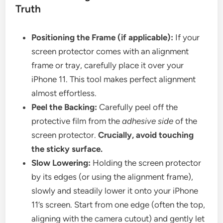
Truth
Positioning the Frame (if applicable):
If your
screen protector comes with an alignment
frame or tray, carefully place it over your
iPhone 11. This tool makes perfect alignment
almost effortless.
Peel the Backing:
Carefully peel off the
protective film from the
adhesive side
of the
screen protector.
Crucially, avoid touching
the sticky surface.
Slow Lowering:
Holding the screen protector
by its edges (or using the alignment frame),
slowly and steadily lower it onto your iPhone
11’s screen. Start from one edge (often the top,
aligning with the camera cutout) and gently let