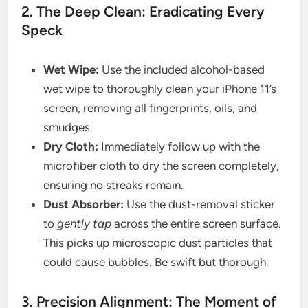
2. The Deep Clean: Eradicating Every
Speck
Wet Wipe:
Use the included alcohol-based
wet wipe to thoroughly clean your iPhone 11’s
screen, removing all fingerprints, oils, and
smudges.
Dry Cloth:
Immediately follow up with the
microfiber cloth to dry the screen completely,
ensuring no streaks remain.
Dust Absorber:
Use the dust-removal sticker
to
gently tap
across the entire screen surface.
This picks up microscopic dust particles that
could cause bubbles. Be swift but thorough.
3. Precision Alignment: The Moment of