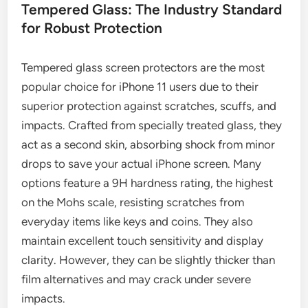
Tempered Glass: The Industry Standard
for Robust Protection
Tempered glass screen protectors are the most
popular choice for iPhone 11 users due to their
superior protection against scratches, scuffs, and
impacts. Crafted from specially treated glass, they
act as a second skin, absorbing shock from minor
drops to save your actual iPhone screen. Many
options feature a 9H hardness rating, the highest
on the Mohs scale, resisting scratches from
everyday items like keys and coins. They also
maintain excellent touch sensitivity and display
clarity. However, they can be slightly thicker than
film alternatives and may crack under severe
impacts.