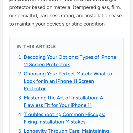
protector based on material (tempered glass, film,
or specialty), hardness rating, and installation ease
to maintain your device’s pristine condition.
IN THIS ARTICLE
Decoding Your Options: Types of iPhone
11 Screen Protectors
Choosing Your Perfect Match: What to
Look for in an iPhone 11 Screen
Protector
Mastering the Art of Installation: A
Flawless Fit for Your iPhone 11
Troubleshooting Common Hiccups:
Fixing Installation Mistakes
Longevity Through Care: Maintaining