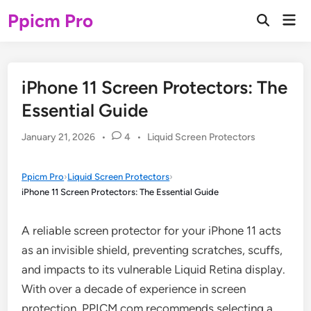
Skip
Ppicm Pro
Mai
to
Open
Men
Search
content
iPhone 11 Screen Protectors: The
Essential Guide
Posted
January 21, 2026
•
4
•
Liquid Screen Protectors
in
Ppicm Pro
›
Liquid Screen Protectors
›
iPhone 11 Screen Protectors: The Essential Guide
A reliable screen protector for your iPhone 11 acts
as an invisible shield, preventing scratches, scuffs,
and impacts to its vulnerable Liquid Retina display.
With over a decade of experience in screen
protection, PPICM.com recommends selecting a