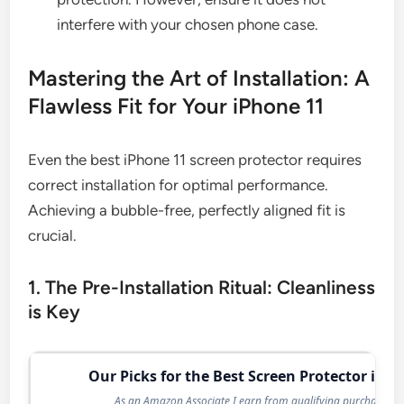
interfere with your chosen phone case.
Mastering the Art of Installation: A
Flawless Fit for Your iPhone 11
Even the best iPhone 11 screen protector requires
correct installation for optimal performance.
Achieving a bubble-free, perfectly aligned fit is
crucial.
1. The Pre-Installation Ritual: Cleanliness
is Key
Our Picks for the Best Screen Protector in 2
As an Amazon Associate I earn from qualifying purchases.