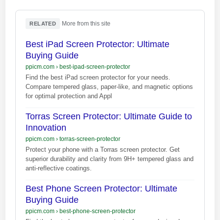
·
More from this site
RELATED
Best iPad Screen Protector: Ultimate
Buying Guide
ppicm.com
›
best-ipad-screen-protector
Find the best iPad screen protector for your needs.
Compare tempered glass, paper-like, and magnetic options
for optimal protection and Appl
Torras Screen Protector: Ultimate Guide to
Innovation
ppicm.com
›
torras-screen-protector
Protect your phone with a Torras screen protector. Get
superior durability and clarity from 9H+ tempered glass and
anti-reflective coatings.
Best Phone Screen Protector: Ultimate
Buying Guide
ppicm.com
›
best-phone-screen-protector