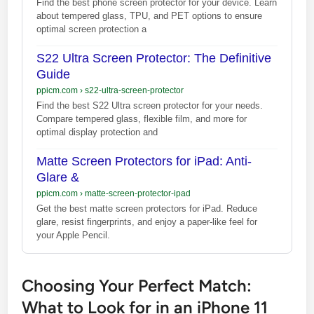
Find the best phone screen protector for your device. Learn
about tempered glass, TPU, and PET options to ensure
optimal screen protection a
S22 Ultra Screen Protector: The Definitive
Guide
ppicm.com
›
s22-ultra-screen-protector
Find the best S22 Ultra screen protector for your needs.
Compare tempered glass, flexible film, and more for
optimal display protection and
Matte Screen Protectors for iPad: Anti-
Glare &
ppicm.com
›
matte-screen-protector-ipad
Get the best matte screen protectors for iPad. Reduce
glare, resist fingerprints, and enjoy a paper-like feel for
your Apple Pencil.
Choosing Your Perfect Match:
What to Look for in an iPhone 11