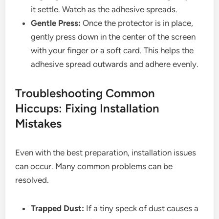
it settle. Watch as the adhesive spreads.
Gentle Press:
Once the protector is in place,
gently press down in the center of the screen
with your finger or a soft card. This helps the
adhesive spread outwards and adhere evenly.
Troubleshooting Common
Hiccups: Fixing Installation
Mistakes
Even with the best preparation, installation issues
can occur. Many common problems can be
resolved.
Trapped Dust:
If a tiny speck of dust causes a