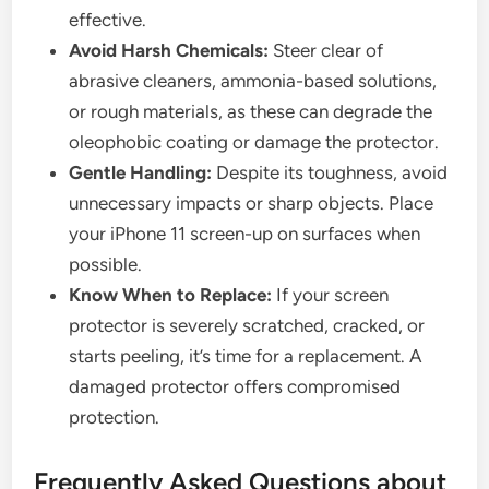
effective.
Avoid Harsh Chemicals:
Steer clear of
abrasive cleaners, ammonia-based solutions,
or rough materials, as these can degrade the
oleophobic coating or damage the protector.
Gentle Handling:
Despite its toughness, avoid
unnecessary impacts or sharp objects. Place
your iPhone 11 screen-up on surfaces when
possible.
Know When to Replace:
If your screen
protector is severely scratched, cracked, or
starts peeling, it’s time for a replacement. A
damaged protector offers compromised
protection.
Frequently Asked Questions about