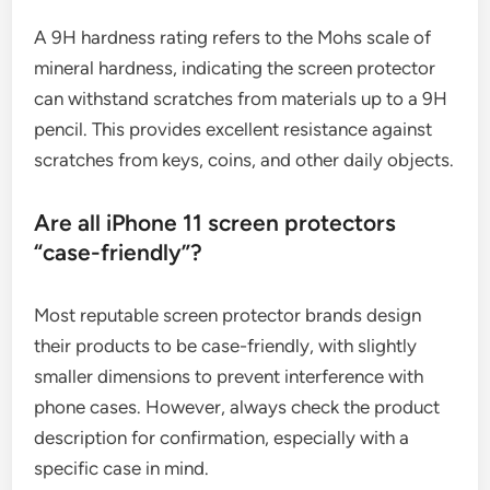
A 9H hardness rating refers to the Mohs scale of
mineral hardness, indicating the screen protector
can withstand scratches from materials up to a 9H
pencil. This provides excellent resistance against
scratches from keys, coins, and other daily objects.
Are all iPhone 11 screen protectors
“case-friendly”?
Most reputable screen protector brands design
their products to be case-friendly, with slightly
smaller dimensions to prevent interference with
phone cases. However, always check the product
description for confirmation, especially with a
specific case in mind.