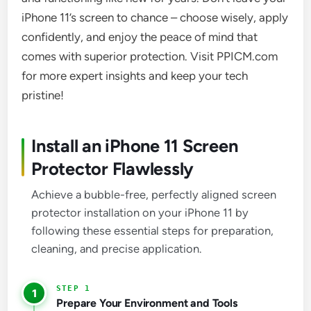
iPhone 11’s screen to chance – choose wisely, apply
confidently, and enjoy the peace of mind that
comes with superior protection. Visit PPICM.com
for more expert insights and keep your tech
pristine!
Install an iPhone 11 Screen
Protector Flawlessly
Achieve a bubble-free, perfectly aligned screen
protector installation on your iPhone 11 by
following these essential steps for preparation,
cleaning, and precise application.
1
Prepare Your Environment and Tools