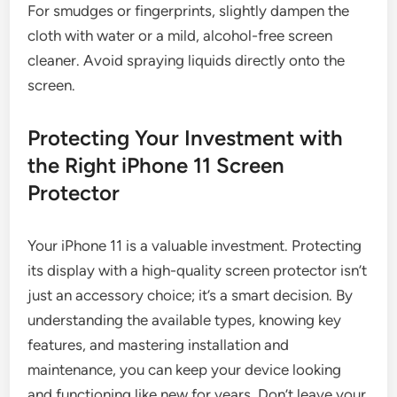
For smudges or fingerprints, slightly dampen the
cloth with water or a mild, alcohol-free screen
cleaner. Avoid spraying liquids directly onto the
screen.
Protecting Your Investment with
the Right iPhone 11 Screen
Protector
Your iPhone 11 is a valuable investment. Protecting
its display with a high-quality screen protector isn’t
just an accessory choice; it’s a smart decision. By
understanding the available types, knowing key
features, and mastering installation and
maintenance, you can keep your device looking
and functioning like new for years. Don’t leave your