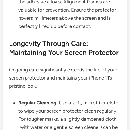
the adhesive allows. Alignment frames are
valuable for prevention. Ensure the protector
hovers millimeters above the screen and is
perfectly lined up before contact.
Longevity Through Care:
Maintaining Your Screen Protector
Ongoing care significantly extends the life of your
screen protector and maintains your iPhone 11’s
pristine look.
Regular Cleaning:
Use a soft, microfiber cloth
to wipe your screen protector clean regularly.
For tougher marks, a slightly dampened cloth
(with water or a gentle screen cleaner) can be