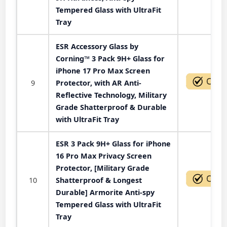
Tempered Glass with UltraFit
Tray
ESR Accessory Glass by
Corning™ 3 Pack 9H+ Glass for
iPhone 17 Pro Max Screen
9
Protector, with AR Anti-
Reflective Technology, Military
Grade Shatterproof & Durable
with UltraFit Tray
ESR 3 Pack 9H+ Glass for iPhone
16 Pro Max Privacy Screen
Protector, [Military Grade
10
Shatterproof & Longest
Durable] Armorite Anti-spy
Tempered Glass with UltraFit
Tray