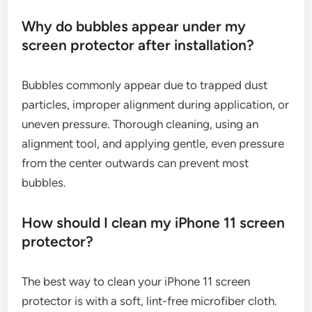
Why do bubbles appear under my
screen protector after installation?
Bubbles commonly appear due to trapped dust
particles, improper alignment during application, or
uneven pressure. Thorough cleaning, using an
alignment tool, and applying gentle, even pressure
from the center outwards can prevent most
bubbles.
How should I clean my iPhone 11 screen
protector?
The best way to clean your iPhone 11 screen
protector is with a soft, lint-free microfiber cloth.