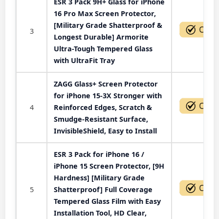
ESR 3 Pack 9H+ Glass for iPhone
16 Pro Max Screen Protector,
[Military Grade Shatterproof &
3
Longest Durable] Armorite
Ultra-Tough Tempered Glass
with UltraFit Tray
ZAGG Glass+ Screen Protector
for iPhone 15-3X Stronger with
4
Reinforced Edges, Scratch &
Smudge-Resistant Surface,
InvisibleShield, Easy to Install
ESR 3 Pack for iPhone 16 /
iPhone 15 Screen Protector, [9H
Hardness] [Military Grade
5
Shatterproof] Full Coverage
Tempered Glass Film with Easy
Installation Tool, HD Clear,