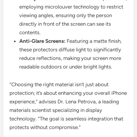
employing microlouver technology to restrict
viewing angles, ensuring only the person
directly in front of the screen can see its
contents.
Anti-Glare Screens:
Featuring a matte finish,
these protectors diffuse light to significantly
reduce reflections, making your screen more
readable outdoors or under bright lights.
“Choosing the right material isn’t just about
protection; it’s about enhancing your overall iPhone
experience,” advises Dr. Lena Petrova, a leading
materials scientist specializing in display
technology. “The goal is seamless integration that
protects without compromise.”