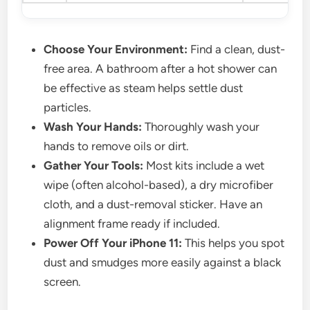
Choose Your Environment:
Find a clean, dust-
free area. A bathroom after a hot shower can
be effective as steam helps settle dust
particles.
Wash Your Hands:
Thoroughly wash your
hands to remove oils or dirt.
Gather Your Tools:
Most kits include a wet
wipe (often alcohol-based), a dry microfiber
cloth, and a dust-removal sticker. Have an
alignment frame ready if included.
Power Off Your iPhone 11:
This helps you spot
dust and smudges more easily against a black
screen.