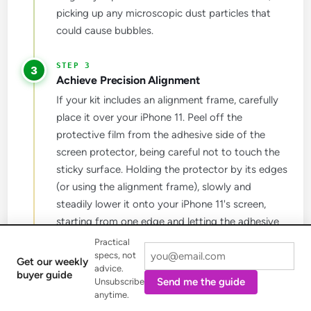
picking up any microscopic dust particles that
could cause bubbles.
3
Achieve Precision Alignment
If your kit includes an alignment frame, carefully
place it over your iPhone 11. Peel off the
protective film from the adhesive side of the
screen protector, being careful not to touch the
sticky surface. Holding the protector by its edges
(or using the alignment frame), slowly and
steadily lower it onto your iPhone 11's screen,
starting from one edge and letting the adhesive
spread. Once in place, gently press down in the
Practical
specs, not
center to help the adhesive spread evenly.
Get our weekly
advice.
buyer guide
Send me the guide
Unsubscribe
anytime.