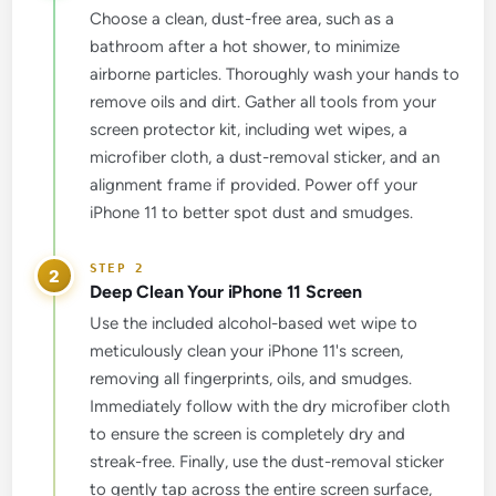
Choose a clean, dust-free area, such as a
bathroom after a hot shower, to minimize
airborne particles. Thoroughly wash your hands to
remove oils and dirt. Gather all tools from your
screen protector kit, including wet wipes, a
microfiber cloth, a dust-removal sticker, and an
alignment frame if provided. Power off your
iPhone 11 to better spot dust and smudges.
2
Deep Clean Your iPhone 11 Screen
Use the included alcohol-based wet wipe to
meticulously clean your iPhone 11's screen,
removing all fingerprints, oils, and smudges.
Immediately follow with the dry microfiber cloth
to ensure the screen is completely dry and
streak-free. Finally, use the dust-removal sticker
to gently tap across the entire screen surface,