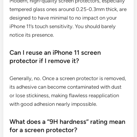
Modern, high-quality screen protectors, especially
tempered glass ones around 0.25-0.3mm thick, are
designed to have minimal to no impact on your
iPhone 11’s touch sensitivity. You should barely
notice its presence.
Can I reuse an iPhone 11 screen
protector if I remove it?
Generally, no. Once a screen protector is removed,
its adhesive can become contaminated with dust
or lose stickiness, making flawless reapplication
with good adhesion nearly impossible.
What does a “9H hardness” rating mean
for a screen protector?