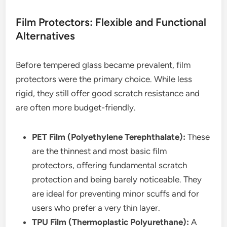
Film Protectors: Flexible and Functional
Alternatives
Before tempered glass became prevalent, film
protectors were the primary choice. While less
rigid, they still offer good scratch resistance and
are often more budget-friendly.
PET Film (Polyethylene Terephthalate):
These
are the thinnest and most basic film
protectors, offering fundamental scratch
protection and being barely noticeable. They
are ideal for preventing minor scuffs and for
users who prefer a very thin layer.
TPU Film (Thermoplastic Polyurethane):
A