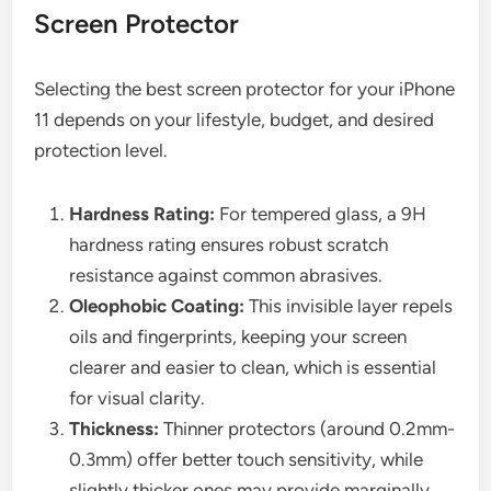
Screen Protector
Selecting the best screen protector for your iPhone
11 depends on your lifestyle, budget, and desired
protection level.
Hardness Rating:
For tempered glass, a 9H
hardness rating ensures robust scratch
resistance against common abrasives.
Oleophobic Coating:
This invisible layer repels
oils and fingerprints, keeping your screen
clearer and easier to clean, which is essential
for visual clarity.
Thickness:
Thinner protectors (around 0.2mm-
0.3mm) offer better touch sensitivity, while
slightly thicker ones may provide marginally