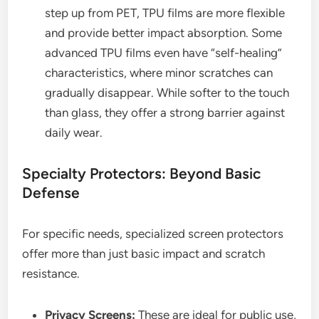
step up from PET, TPU films are more flexible
and provide better impact absorption. Some
advanced TPU films even have “self-healing”
characteristics, where minor scratches can
gradually disappear. While softer to the touch
than glass, they offer a strong barrier against
daily wear.
Specialty Protectors: Beyond Basic
Defense
For specific needs, specialized screen protectors
offer more than just basic impact and scratch
resistance.
Privacy Screens:
These are ideal for public use,