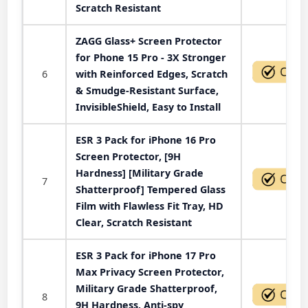
Scratch Resistant
ZAGG Glass+ Screen Protector
for Phone 15 Pro - 3X Stronger
6
with Reinforced Edges, Scratch
& Smudge-Resistant Surface,
InvisibleShield, Easy to Install
ESR 3 Pack for iPhone 16 Pro
Screen Protector, [9H
Hardness] [Military Grade
7
Shatterproof] Tempered Glass
Film with Flawless Fit Tray, HD
Clear, Scratch Resistant
ESR 3 Pack for iPhone 17 Pro
Max Privacy Screen Protector,
Military Grade Shatterproof,
8
9H Hardness, Anti-spy