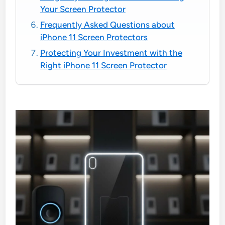
Your Screen Protector
Frequently Asked Questions about
iPhone 11 Screen Protectors
Protecting Your Investment with the
Right iPhone 11 Screen Protector