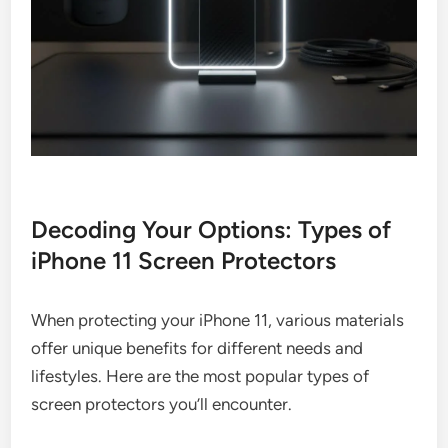
Decoding Your Options: Types of
iPhone 11 Screen Protectors
When protecting your iPhone 11, various materials
offer unique benefits for different needs and
lifestyles. Here are the most popular types of
screen protectors you’ll encounter.