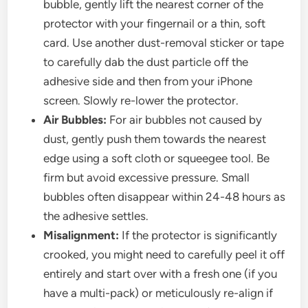
bubble, gently lift the nearest corner of the
protector with your fingernail or a thin, soft
card. Use another dust-removal sticker or tape
to carefully dab the dust particle off the
adhesive side and then from your iPhone
screen. Slowly re-lower the protector.
Air Bubbles:
For air bubbles not caused by
dust, gently push them towards the nearest
edge using a soft cloth or squeegee tool. Be
firm but avoid excessive pressure. Small
bubbles often disappear within 24-48 hours as
the adhesive settles.
Misalignment:
If the protector is significantly
crooked, you might need to carefully peel it off
entirely and start over with a fresh one (if you
have a multi-pack) or meticulously re-align if