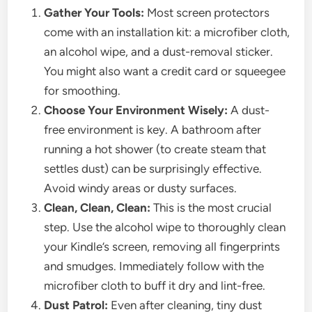
Gather Your Tools:
Most screen protectors
come with an installation kit: a microfiber cloth,
an alcohol wipe, and a dust-removal sticker.
You might also want a credit card or squeegee
for smoothing.
Choose Your Environment Wisely:
A dust-
free environment is key. A bathroom after
running a hot shower (to create steam that
settles dust) can be surprisingly effective.
Avoid windy areas or dusty surfaces.
Clean, Clean, Clean:
This is the most crucial
step. Use the alcohol wipe to thoroughly clean
your Kindle’s screen, removing all fingerprints
and smudges. Immediately follow with the
microfiber cloth to buff it dry and lint-free.
Dust Patrol:
Even after cleaning, tiny dust