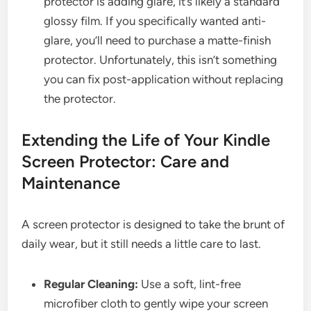
protector is adding glare, it’s likely a standard
glossy film. If you specifically wanted anti-
glare, you’ll need to purchase a matte-finish
protector. Unfortunately, this isn’t something
you can fix post-application without replacing
the protector.
Extending the Life of Your Kindle
Screen Protector: Care and
Maintenance
A screen protector is designed to take the brunt of
daily wear, but it still needs a little care to last.
Regular Cleaning:
Use a soft, lint-free
microfiber cloth to gently wipe your screen