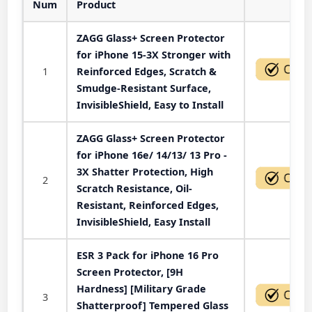
Num
Product
Act
ZAGG Glass+ Screen Protector
for iPhone 15-3X Stronger with
1
Reinforced Edges, Scratch &
Smudge-Resistant Surface,
InvisibleShield, Easy to Install
ZAGG Glass+ Screen Protector
for iPhone 16e/ 14/13/ 13 Pro -
3X Shatter Protection, High
2
Scratch Resistance, Oil-
Resistant, Reinforced Edges,
InvisibleShield, Easy Install
ESR 3 Pack for iPhone 16 Pro
Screen Protector, [9H
Hardness] [Military Grade
3
Shatterproof] Tempered Glass