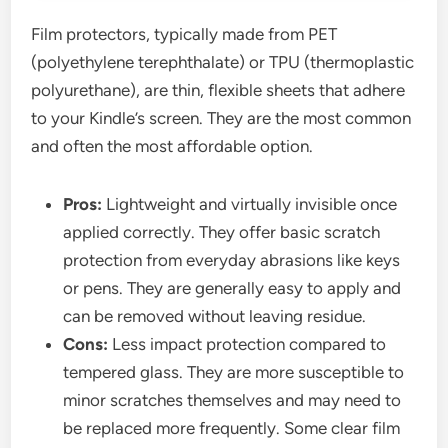
Film protectors, typically made from PET
(polyethylene terephthalate) or TPU (thermoplastic
polyurethane), are thin, flexible sheets that adhere
to your Kindle’s screen. They are the most common
and often the most affordable option.
Pros:
Lightweight and virtually invisible once
applied correctly. They offer basic scratch
protection from everyday abrasions like keys
or pens. They are generally easy to apply and
can be removed without leaving residue.
Cons:
Less impact protection compared to
tempered glass. They are more susceptible to
minor scratches themselves and may need to
be replaced more frequently. Some clear film