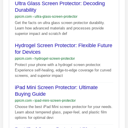
Ultra Glass Screen Protector: Decoding
Durability
ppicm.com
›
ultra-glass-screen-protector
Get the facts on ultra glass screen protector durability.
Learn how advanced materials and processes provide
superior impact and scratch def
Hydrogel Screen Protector: Flexible Future
for Devices
ppicm.com
›
hydrogel-screen-protector
Protect your phone with a hydrogel screen protector.
Experience self-healing, edge-to-edge coverage for curved
screens, and superior impact
iPad Mini Screen Protector: Ultimate
Buying Guide
ppicm.com
›
ipad-mini-screen-protector
Choose the best iPad Mini screen protector for your needs.
Learn about tempered glass, paper-feel, and plastic film
options for optimal devi