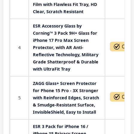
Film with Flawless Fit Tray, HD
Clear, Scratch Resistant
ESR Accessory Glass by
Corning™ 3 Pack 9H+ Glass for
iPhone 17 Pro Max Screen
4
Protector, with AR Anti-
Reflective Technology, Military
Grade Shatterproof & Durable
with UltraFit Tray
ZAGG Glass+ Screen Protector
for Phone 15 Pro - 3X Stronger
5
with Reinforced Edges, Scratch
& Smudge-Resistant Surface,
InvisibleShield, Easy to Install
ESR 3 Pack for iPhone 16 /
iPhone 15 Privacy Screen