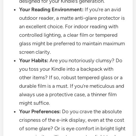
designed for your Kindle’s generation.
Your Reading Environment:
If you’re an avid
outdoor reader, a matte anti-glare protector is
an excellent choice. For indoor reading with
controlled lighting, a clear film or tempered
glass might be preferred to maintain maximum
screen clarity.
Your Habits:
Are you notoriously clumsy? Do
you toss your Kindle into a backpack with
other items? If so, robust tempered glass or a
durable film is a must. If you’re meticulous and
always use a protective case, a thinner film
might suffice.
Your Preferences:
Do you crave the absolute
crispness of the e-ink display, even at the cost
of some glare? Or is eye comfort in bright light