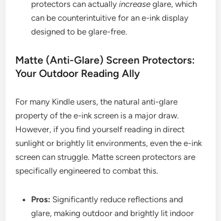
protectors can actually
increase
glare, which
can be counterintuitive for an e-ink display
designed to be glare-free.
Matte (Anti-Glare) Screen Protectors:
Your Outdoor Reading Ally
For many Kindle users, the natural anti-glare
property of the e-ink screen is a major draw.
However, if you find yourself reading in direct
sunlight or brightly lit environments, even the e-ink
screen can struggle. Matte screen protectors are
specifically engineered to combat this.
Pros:
Significantly reduce reflections and
glare, making outdoor and brightly lit indoor