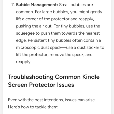
Bubble Management:
Small bubbles are
common. For large bubbles, you might gently
lift a corner of the protector and reapply,
pushing the air out. For tiny bubbles, use the
squeegee to push them towards the nearest
edge. Persistent tiny bubbles often contain a
microscopic dust speck—use a dust sticker to
lift the protector, remove the speck, and
reapply.
Troubleshooting Common Kindle
Screen Protector Issues
Even with the best intentions, issues can arise.
Here’s how to tackle them: