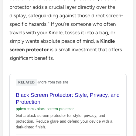
protector adds a crucial layer directly over the
display, safeguarding against those direct screen-
specific hazards.” If you’re someone who often
travels with your Kindle, tosses it into a bag, or
simply wants absolute peace of mind, a
Kindle
screen protector
is a small investment that offers
significant benefits.
·
More from this site
RELATED
Black Screen Protector: Style, Privacy, and
Protection
ppicm.com
›
black-screen-protector
Get a black screen protector for style, privacy, and
protection. Reduce glare and defend your device with a
dark-tinted finish.