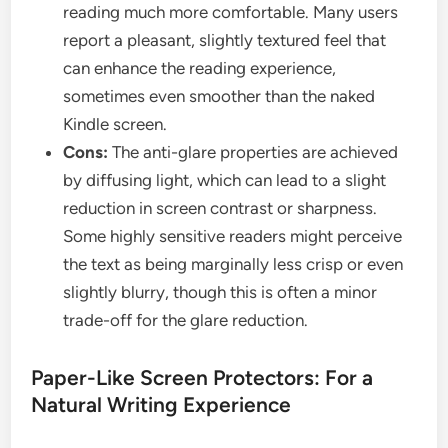
reading much more comfortable. Many users
report a pleasant, slightly textured feel that
can enhance the reading experience,
sometimes even smoother than the naked
Kindle screen.
Cons:
The anti-glare properties are achieved
by diffusing light, which can lead to a slight
reduction in screen contrast or sharpness.
Some highly sensitive readers might perceive
the text as being marginally less crisp or even
slightly blurry, though this is often a minor
trade-off for the glare reduction.
Paper-Like Screen Protectors: For a
Natural Writing Experience