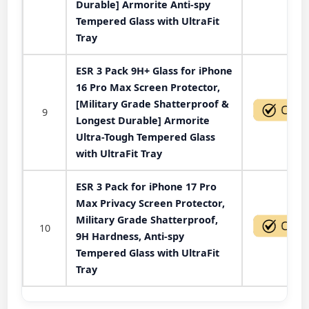
Durable] Armorite Anti-spy
Tempered Glass with UltraFit
Tray
ESR 3 Pack 9H+ Glass for iPhone
16 Pro Max Screen Protector,
[Military Grade Shatterproof &
9
Longest Durable] Armorite
Ultra-Tough Tempered Glass
with UltraFit Tray
ESR 3 Pack for iPhone 17 Pro
Max Privacy Screen Protector,
Military Grade Shatterproof,
10
9H Hardness, Anti-spy
Tempered Glass with UltraFit
Tray