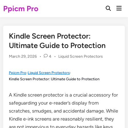
Skip
Ppicm Pro
Mai
to
Open
Men
Search
content
Kindle Screen Protector:
Ultimate Guide to Protection
Posted
March 29, 2026
•
4
•
Liquid Screen Protectors
in
Ppicm Pro
›
Liquid Screen Protectors
›
Kindle Screen Protector: Ultimate Guide to Protection
A Kindle screen protector is a crucial accessory for
safeguarding your e-reader’s display from
scratches, smudges, and accidental damage. While
Kindle e-ink screens are reasonably resilient, they
are not impervious to everyday hazards like keys,