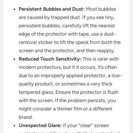
Persistent Bubbles and Dust:
Most bubbles
are caused by trapped dust. If you see tiny,
persistent bubbles, carefully lift the nearest
edge of the protector with tape, use a dust-
removal sticker to lift the speck from
both
the
screen and the protector, and then reapply.
Reduced Touch Sensitivity:
This is rarer with
modern protectors, but if it occurs, it’s often
due to an improperly applied protector, a low-
quality product, or sometimes a very thick
tempered glass. Ensure the protector is flush
with the screen. If the problem persists, you
might consider a thinner film or a different
brand.
Unexpected Glare:
If your “clear” screen