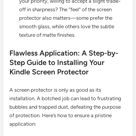
your priority, willing to accept a slight trade-
off in sharpness? The “feel” of the screen
protector also matters—some prefer the
smooth glass, while others love the subtle
texture of matte finishes.
Flawless Application: A Step-by-
Step Guide to Installing Your
Kindle Screen Protector
A screen protector is only as good as its
installation. A botched job can lead to frustrating
bubbles and trapped dust, defeating the purpose
of protection. Here’s how to ensure a pristine
application: