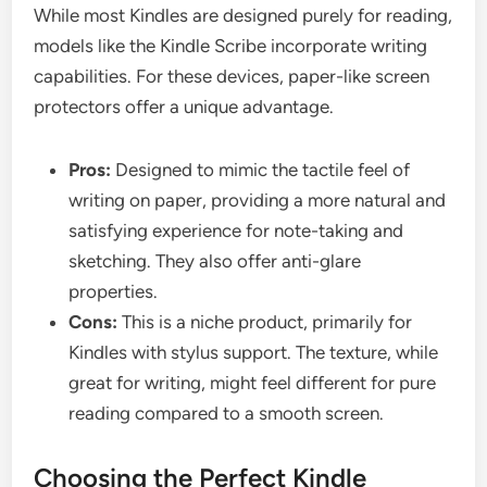
While most Kindles are designed purely for reading,
models like the Kindle Scribe incorporate writing
capabilities. For these devices, paper-like screen
protectors offer a unique advantage.
Pros:
Designed to mimic the tactile feel of
writing on paper, providing a more natural and
satisfying experience for note-taking and
sketching. They also offer anti-glare
properties.
Cons:
This is a niche product, primarily for
Kindles with stylus support. The texture, while
great for writing, might feel different for pure
reading compared to a smooth screen.
Choosing the Perfect Kindle