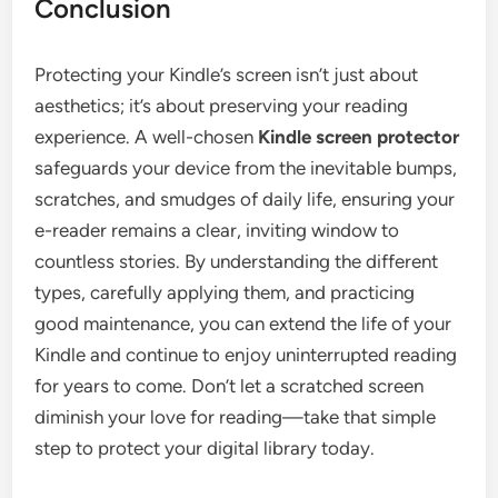
Conclusion
Protecting your Kindle’s screen isn’t just about
aesthetics; it’s about preserving your reading
experience. A well-chosen
Kindle screen protector
safeguards your device from the inevitable bumps,
scratches, and smudges of daily life, ensuring your
e-reader remains a clear, inviting window to
countless stories. By understanding the different
types, carefully applying them, and practicing
good maintenance, you can extend the life of your
Kindle and continue to enjoy uninterrupted reading
for years to come. Don’t let a scratched screen
diminish your love for reading—take that simple
step to protect your digital library today.