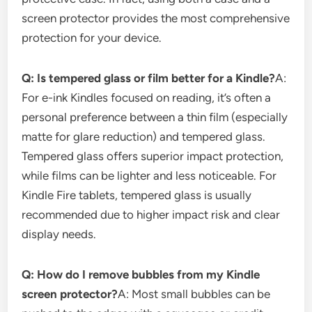
screen protector provides the most comprehensive
protection for your device.
Q: Is tempered glass or film better for a Kindle?
A:
For e-ink Kindles focused on reading, it’s often a
personal preference between a thin film (especially
matte for glare reduction) and tempered glass.
Tempered glass offers superior impact protection,
while films can be lighter and less noticeable. For
Kindle Fire tablets, tempered glass is usually
recommended due to higher impact risk and clear
display needs.
Q: How do I remove bubbles from my Kindle
screen protector?
A: Most small bubbles can be