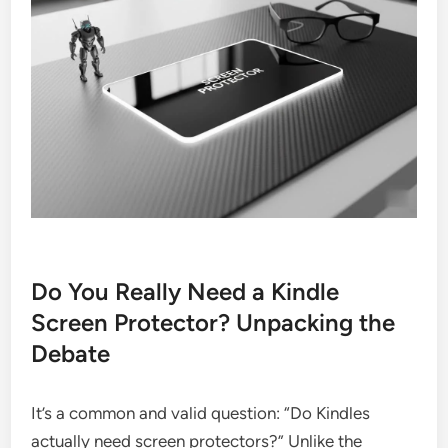
Do You Really Need a Kindle
Screen Protector? Unpacking the
Debate
It’s a common and valid question: “Do Kindles
actually need screen protectors?” Unlike the