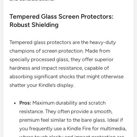
Tempered Glass Screen Protectors:
Robust Shielding
Tempered glass protectors are the heavy-duty
champions of screen protection. Made from
specially processed glass, they offer superior
hardness and impact resistance, capable of
absorbing significant shocks that might otherwise
shatter your Kindle’s display.
Pros:
Maximum durability and scratch
resistance. They often provide a smooth,
premium feel similar to the bare glass. Ideal if
you frequently use a Kindle Fire for multimedia,
where touch clarity and impact protection are