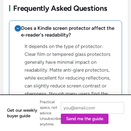
Frequently Asked Questions
Does a Kindle screen protector affect the
e-reader's readability?
It depends on the type of protector.
Clear film or tempered glass protectors
generally have minimal impact on
readability. Matte anti-glare protectors,
while excellent for reducing reflections,
can slightly reduce screen contrast or
sharpness, though many users find the
trade-off acceptable for outdoor reading
Practical
specs, not
comfort.
Get our weekly
advice.
buyer guide
Send me the guide
Unsubscribe
anytime.
Can I use a screen protector