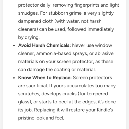
protector daily, removing fingerprints and light
smudges. For stubborn grime, a very slightly
dampened cloth (with water, not harsh
cleaners) can be used, followed immediately
by drying.
Avoid Harsh Chemicals:
Never use window
cleaner, ammonia-based sprays, or abrasive
materials on your screen protector, as these
can damage the coating or material.
Know When to Replace:
Screen protectors
are sacrificial. If yours accumulates too many
scratches, develops cracks (for tempered
glass), or starts to peel at the edges, it’s done
its job. Replacing it will restore your Kindle’s
pristine look and feel.