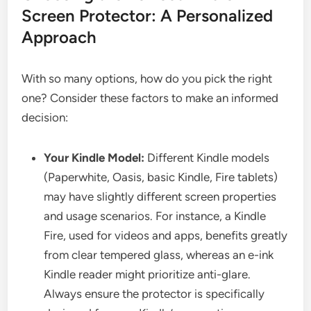
Screen Protector: A Personalized
Approach
With so many options, how do you pick the right
one? Consider these factors to make an informed
decision:
Your Kindle Model:
Different Kindle models
(Paperwhite, Oasis, basic Kindle, Fire tablets)
may have slightly different screen properties
and usage scenarios. For instance, a Kindle
Fire, used for videos and apps, benefits greatly
from clear tempered glass, whereas an e-ink
Kindle reader might prioritize anti-glare.
Always ensure the protector is specifically