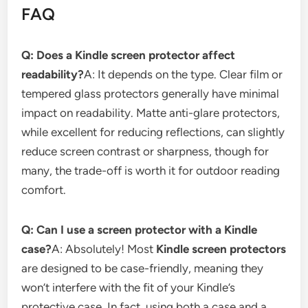
FAQ
Q: Does a Kindle screen protector affect
readability?
A: It depends on the type. Clear film or
tempered glass protectors generally have minimal
impact on readability. Matte anti-glare protectors,
while excellent for reducing reflections, can slightly
reduce screen contrast or sharpness, though for
many, the trade-off is worth it for outdoor reading
comfort.
Q: Can I use a screen protector with a Kindle
case?
A: Absolutely! Most
Kindle screen protectors
are designed to be case-friendly, meaning they
won’t interfere with the fit of your Kindle’s
protective case. In fact, using both a case and a