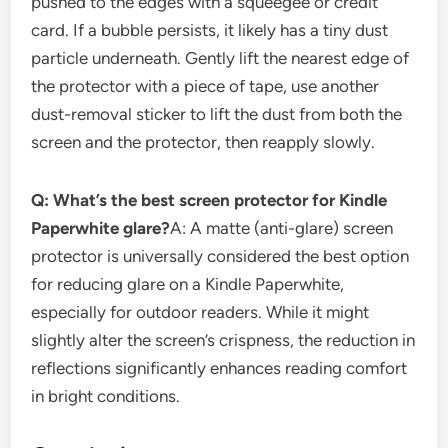
pushed to the edges with a squeegee or credit
card. If a bubble persists, it likely has a tiny dust
particle underneath. Gently lift the nearest edge of
the protector with a piece of tape, use another
dust-removal sticker to lift the dust from both the
screen and the protector, then reapply slowly.
Q: What’s the best screen protector for Kindle
Paperwhite glare?
A: A matte (anti-glare) screen
protector is universally considered the best option
for reducing glare on a Kindle Paperwhite,
especially for outdoor readers. While it might
slightly alter the screen’s crispness, the reduction in
reflections significantly enhances reading comfort
in bright conditions.