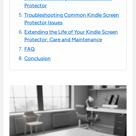
Protector
Troubleshooting Common Kindle Screen
Protector Issues
Extending the Life of Your Kindle Screen
Protector: Care and Maintenance
FAQ
Conclusion