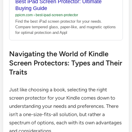
Best iPad Screen Protector: Ultimate
Buying Guide
ppicm.com
›
best-ipad-screen-protector
Find the best iPad screen protector for your needs.
Compare tempered glass, paper-like, and magnetic options
for optimal protection and Appl
Navigating the World of Kindle
Screen Protectors: Types and Their
Traits
Just like choosing a book, selecting the right
screen protector for your Kindle comes down to
understanding your needs and preferences. There
isn’t a one-size-fits-all solution, but rather a
spectrum of options, each with its own advantages
and considerations.