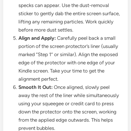
specks can appear. Use the dust-removal
sticker to gently dab the entire screen surface,
lifting any remaining particles. Work quickly
before more dust settles.
Align and Apply:
Carefully peel back a small
portion of the screen protector’s liner (usually
marked “Step 1” or similar). Align the exposed
edge of the protector with one edge of your
Kindle screen. Take your time to get the
alignment perfect.
Smooth It Out:
Once aligned, slowly peel
away the rest of the liner while simultaneously
using your squeegee or credit card to press
down the protector onto the screen, working
from the applied edge outwards. This helps
prevent bubbles.