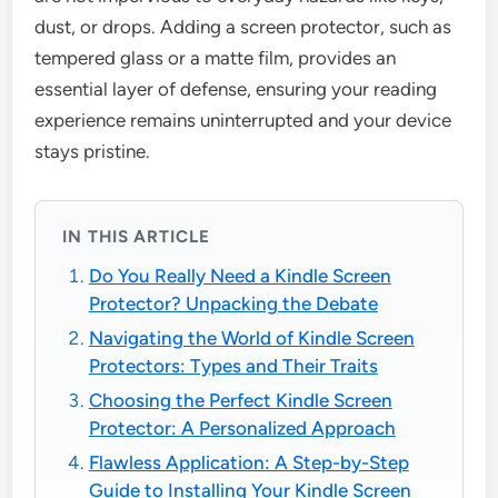
dust, or drops. Adding a screen protector, such as
tempered glass or a matte film, provides an
essential layer of defense, ensuring your reading
experience remains uninterrupted and your device
stays pristine.
IN THIS ARTICLE
Do You Really Need a Kindle Screen
Protector? Unpacking the Debate
Navigating the World of Kindle Screen
Protectors: Types and Their Traits
Choosing the Perfect Kindle Screen
Protector: A Personalized Approach
Flawless Application: A Step-by-Step
Guide to Installing Your Kindle Screen