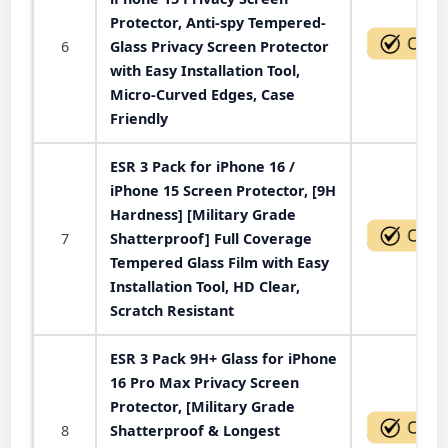
Protector, Anti-spy Tempered-
6
Glass Privacy Screen Protector
with Easy Installation Tool,
Micro-Curved Edges, Case
Friendly
ESR 3 Pack for iPhone 16 /
iPhone 15 Screen Protector, [9H
Hardness] [Military Grade
7
Shatterproof] Full Coverage
Tempered Glass Film with Easy
Installation Tool, HD Clear,
Scratch Resistant
ESR 3 Pack 9H+ Glass for iPhone
16 Pro Max Privacy Screen
Protector, [Military Grade
8
Shatterproof & Longest