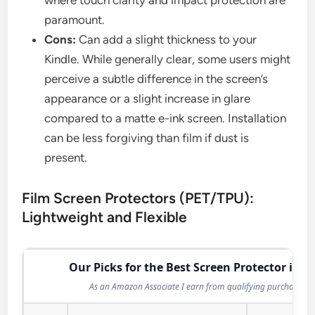
paramount.
Cons:
Can add a slight thickness to your
Kindle. While generally clear, some users might
perceive a subtle difference in the screen’s
appearance or a slight increase in glare
compared to a matte e-ink screen. Installation
can be less forgiving than film if dust is
present.
Film Screen Protectors (PET/TPU):
Lightweight and Flexible
Our Picks for the Best Screen Protector in 2
As an Amazon Associate I earn from qualifying purchases.