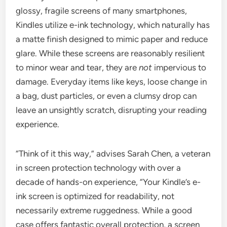
glossy, fragile screens of many smartphones,
Kindles utilize e-ink technology, which naturally has
a matte finish designed to mimic paper and reduce
glare. While these screens are reasonably resilient
to minor wear and tear, they are
not
impervious to
damage. Everyday items like keys, loose change in
a bag, dust particles, or even a clumsy drop can
leave an unsightly scratch, disrupting your reading
experience.
“Think of it this way,” advises Sarah Chen, a veteran
in screen protection technology with over a
decade of hands-on experience, “Your Kindle’s e-
ink screen is optimized for readability, not
necessarily extreme ruggedness. While a good
case offers fantastic overall protection, a screen