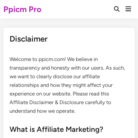
Skip
Ppicm Pro
Mai
to
Open
Men
Search
content
Disclaimer
Welcome to ppicm.com! We believe in
transparency and honesty with our users. As such,
we want to clearly disclose our affiliate
relationships and how they might affect your
experience on our website. Please read this
Affiliate Disclaimer & Disclosure carefully to
understand how we operate.
What is Affiliate Marketing?