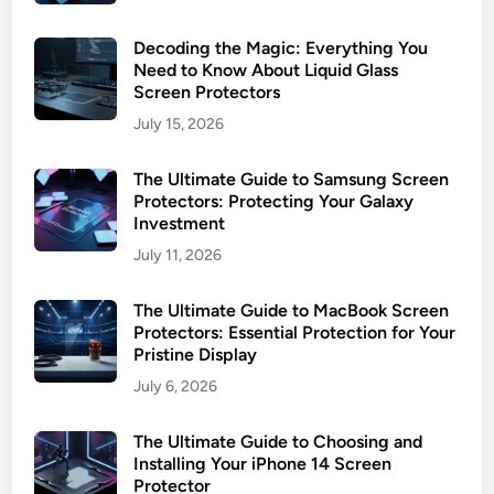
Decoding the Magic: Everything You
Need to Know About Liquid Glass
Screen Protectors
July 15, 2026
The Ultimate Guide to Samsung Screen
Protectors: Protecting Your Galaxy
Investment
July 11, 2026
The Ultimate Guide to MacBook Screen
Protectors: Essential Protection for Your
Pristine Display
July 6, 2026
The Ultimate Guide to Choosing and
Installing Your iPhone 14 Screen
Protector