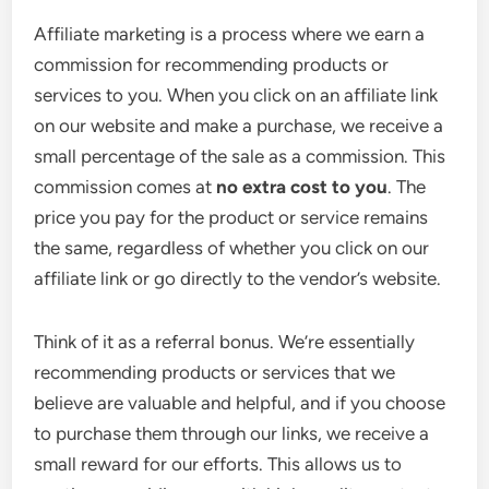
Affiliate marketing is a process where we earn a
commission for recommending products or
services to you. When you click on an affiliate link
on our website and make a purchase, we receive a
small percentage of the sale as a commission. This
commission comes at
no extra cost to you
. The
price you pay for the product or service remains
the same, regardless of whether you click on our
affiliate link or go directly to the vendor’s website.
Think of it as a referral bonus. We’re essentially
recommending products or services that we
believe are valuable and helpful, and if you choose
to purchase them through our links, we receive a
small reward for our efforts. This allows us to