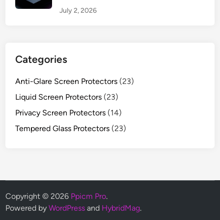
July 2, 2026
Categories
Anti-Glare Screen Protectors
(23)
Liquid Screen Protectors
(23)
Privacy Screen Protectors
(14)
Tempered Glass Protectors
(23)
Copyright © 2026
Ppicm Pro
.
Powered by
WordPress
and
HybridMag
.