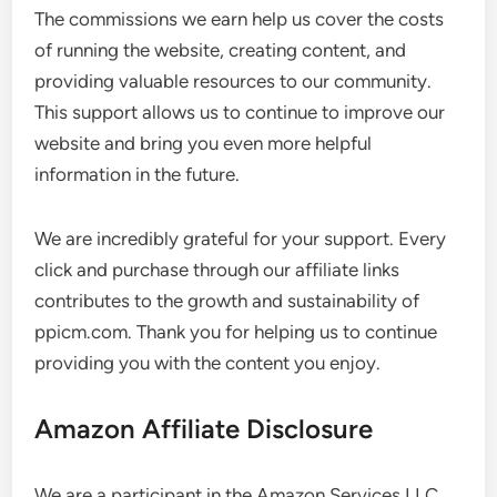
The commissions we earn help us cover the costs
of running the website, creating content, and
providing valuable resources to our community.
This support allows us to continue to improve our
website and bring you even more helpful
information in the future.
We are incredibly grateful for your support. Every
click and purchase through our affiliate links
contributes to the growth and sustainability of
ppicm.com. Thank you for helping us to continue
providing you with the content you enjoy.
Amazon Affiliate Disclosure
We are a participant in the Amazon Services LLC