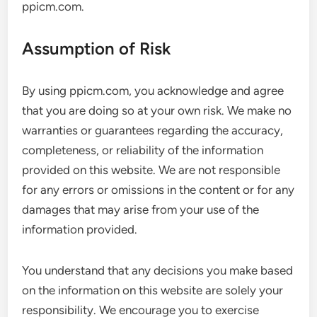
ppicm.com.
Assumption of Risk
By using ppicm.com, you acknowledge and agree
that you are doing so at your own risk. We make no
warranties or guarantees regarding the accuracy,
completeness, or reliability of the information
provided on this website. We are not responsible
for any errors or omissions in the content or for any
damages that may arise from your use of the
information provided.
You understand that any decisions you make based
on the information on this website are solely your
responsibility. We encourage you to exercise