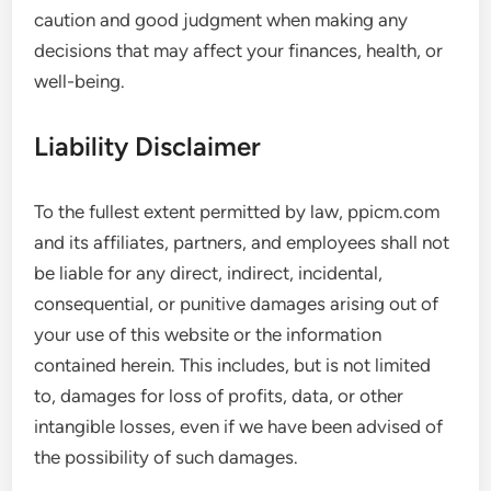
caution and good judgment when making any
decisions that may affect your finances, health, or
well-being.
Liability Disclaimer
To the fullest extent permitted by law, ppicm.com
and its affiliates, partners, and employees shall not
be liable for any direct, indirect, incidental,
consequential, or punitive damages arising out of
your use of this website or the information
contained herein. This includes, but is not limited
to, damages for loss of profits, data, or other
intangible losses, even if we have been advised of
the possibility of such damages.