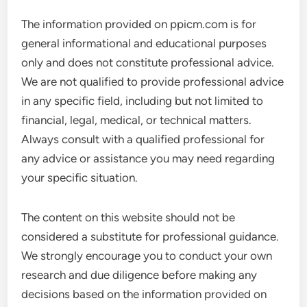
The information provided on ppicm.com is for
general informational and educational purposes
only and does not constitute professional advice.
We are not qualified to provide professional advice
in any specific field, including but not limited to
financial, legal, medical, or technical matters.
Always consult with a qualified professional for
any advice or assistance you may need regarding
your specific situation.
The content on this website should not be
considered a substitute for professional guidance.
We strongly encourage you to conduct your own
research and due diligence before making any
decisions based on the information provided on