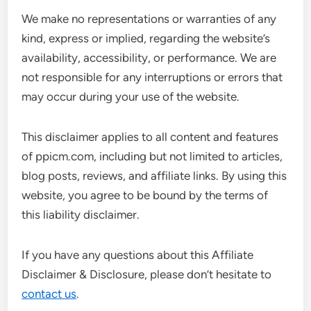
We make no representations or warranties of any
kind, express or implied, regarding the website’s
availability, accessibility, or performance. We are
not responsible for any interruptions or errors that
may occur during your use of the website.
This disclaimer applies to all content and features
of ppicm.com, including but not limited to articles,
blog posts, reviews, and affiliate links. By using this
website, you agree to be bound by the terms of
this liability disclaimer.
If you have any questions about this Affiliate
Disclaimer & Disclosure, please don’t hesitate to
contact us
.