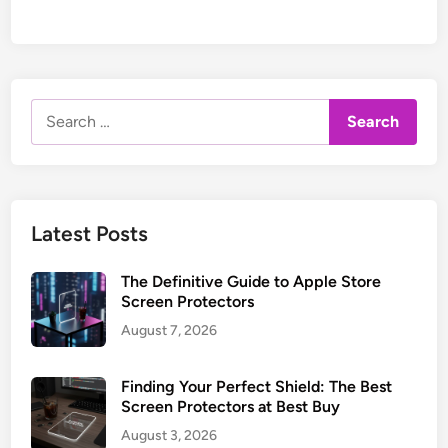
Search
for:
Latest Posts
The Definitive Guide to Apple Store
Screen Protectors
August 7, 2026
Finding Your Perfect Shield: The Best
Screen Protectors at Best Buy
August 3, 2026