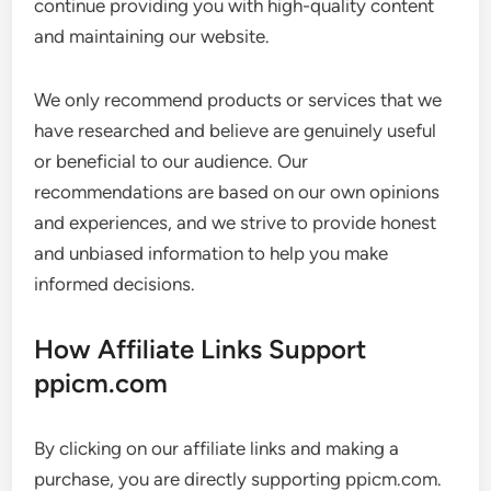
continue providing you with high-quality content
and maintaining our website.
We only recommend products or services that we
have researched and believe are genuinely useful
or beneficial to our audience. Our
recommendations are based on our own opinions
and experiences, and we strive to provide honest
and unbiased information to help you make
informed decisions.
How Affiliate Links Support
ppicm.com
By clicking on our affiliate links and making a
purchase, you are directly supporting ppicm.com.