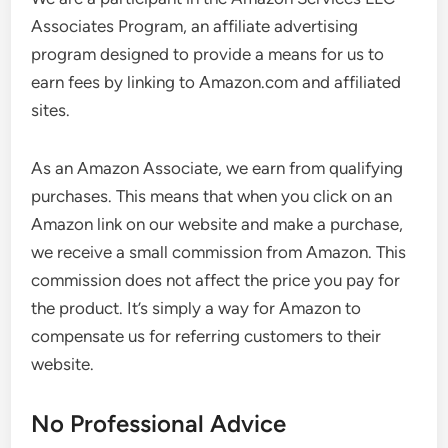
Associates Program, an affiliate advertising
program designed to provide a means for us to
earn fees by linking to Amazon.com and affiliated
sites.
As an Amazon Associate, we earn from qualifying
purchases. This means that when you click on an
Amazon link on our website and make a purchase,
we receive a small commission from Amazon. This
commission does not affect the price you pay for
the product. It’s simply a way for Amazon to
compensate us for referring customers to their
website.
No Professional Advice