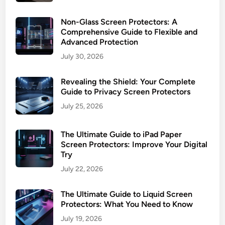
Non-Glass Screen Protectors: A
Comprehensive Guide to Flexible and
Advanced Protection
July 30, 2026
Revealing the Shield: Your Complete
Guide to Privacy Screen Protectors
July 25, 2026
The Ultimate Guide to iPad Paper
Screen Protectors: Improve Your Digital
Try
July 22, 2026
The Ultimate Guide to Liquid Screen
Protectors: What You Need to Know
July 19, 2026