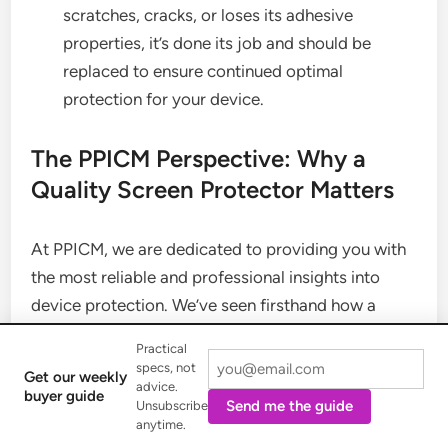
scratches, cracks, or loses its adhesive
properties, it’s done its job and should be
replaced to ensure continued optimal
protection for your device.
The PPICM Perspective: Why a
Quality Screen Protector Matters
At PPICM, we are dedicated to providing you with
the most reliable and professional insights into
device protection. We’ve seen firsthand how a
small investment in a quality screen protector can
Practical
save hundreds in repair costs and preserve the
specs, not
Get our weekly
resale value of your device. Beyond just preventing
advice.
buyer guide
Send me the guide
Unsubscribe
damage, a well-chosen screen protector can
anytime.
enhance your user experience, whether it’s by