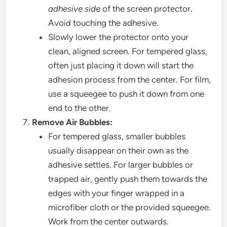
adhesive side
of the screen protector.
Avoid touching the adhesive.
Slowly lower the protector onto your
clean, aligned screen. For tempered glass,
often just placing it down will start the
adhesion process from the center. For film,
use a squeegee to push it down from one
end to the other.
Remove Air Bubbles:
For tempered glass, smaller bubbles
usually disappear on their own as the
adhesive settles. For larger bubbles or
trapped air, gently push them towards the
edges with your finger wrapped in a
microfiber cloth or the provided squeegee.
Work from the center outwards.