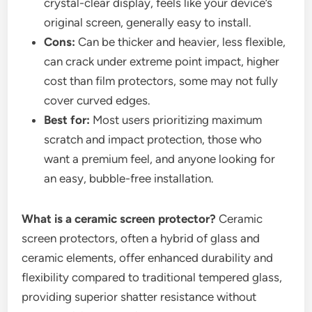
crystal-clear display, feels like your device’s
original screen, generally easy to install.
Cons:
Can be thicker and heavier, less flexible,
can crack under extreme point impact, higher
cost than film protectors, some may not fully
cover curved edges.
Best for:
Most users prioritizing maximum
scratch and impact protection, those who
want a premium feel, and anyone looking for
an easy, bubble-free installation.
What is a ceramic screen protector?
Ceramic
screen protectors, often a hybrid of glass and
ceramic elements, offer enhanced durability and
flexibility compared to traditional tempered glass,
providing superior shatter resistance without