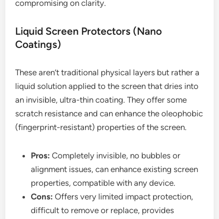
compromising on clarity.
Liquid Screen Protectors (Nano
Coatings)
These aren’t traditional physical layers but rather a
liquid solution applied to the screen that dries into
an invisible, ultra-thin coating. They offer some
scratch resistance and can enhance the oleophobic
(fingerprint-resistant) properties of the screen.
Pros:
Completely invisible, no bubbles or
alignment issues, can enhance existing screen
properties, compatible with any device.
Cons:
Offers very limited impact protection,
difficult to remove or replace, provides