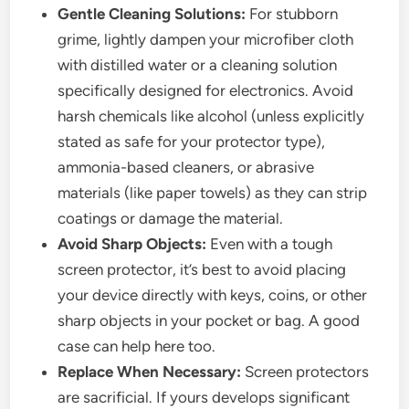
Gentle Cleaning Solutions:
For stubborn
grime, lightly dampen your microfiber cloth
with distilled water or a cleaning solution
specifically designed for electronics. Avoid
harsh chemicals like alcohol (unless explicitly
stated as safe for your protector type),
ammonia-based cleaners, or abrasive
materials (like paper towels) as they can strip
coatings or damage the material.
Avoid Sharp Objects:
Even with a tough
screen protector, it’s best to avoid placing
your device directly with keys, coins, or other
sharp objects in your pocket or bag. A good
case can help here too.
Replace When Necessary:
Screen protectors
are sacrificial. If yours develops significant