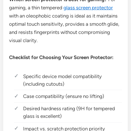
gaming, a thin tempered
glass screen protector
with an oleophobic coating is ideal as it maintains
optimal touch sensitivity, provides a smooth glide,
and resists fingerprints without compromising
visual clarity.
Checklist for Choosing Your Screen Protector:
Specific device model compatibility
(including cutouts)
Case compatibility (ensure no lifting)
Desired hardness rating (9H for tempered
glass is excellent)
Impact vs. scratch protection priority