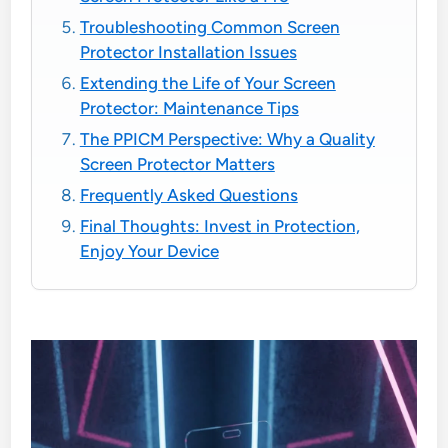
Troubleshooting Common Screen
Protector Installation Issues
Extending the Life of Your Screen
Protector: Maintenance Tips
The PPICM Perspective: Why a Quality
Screen Protector Matters
Frequently Asked Questions
Final Thoughts: Invest in Protection,
Enjoy Your Device