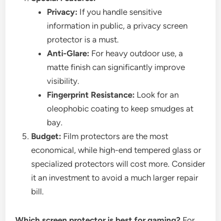
Privacy:
If you handle sensitive
information in public, a privacy screen
protector is a must.
Anti-Glare:
For heavy outdoor use, a
matte finish can significantly improve
visibility.
Fingerprint Resistance:
Look for an
oleophobic coating to keep smudges at
bay.
Budget:
Film protectors are the most
economical, while high-end tempered glass or
specialized protectors will cost more. Consider
it an investment to avoid a much larger repair
bill.
Which screen protector is best for gaming?
For