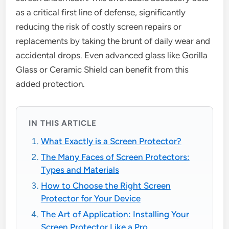
as a critical first line of defense, significantly
reducing the risk of costly screen repairs or
replacements by taking the brunt of daily wear and
accidental drops. Even advanced glass like Gorilla
Glass or Ceramic Shield can benefit from this
added protection.
IN THIS ARTICLE
What Exactly is a Screen Protector?
The Many Faces of Screen Protectors:
Types and Materials
How to Choose the Right Screen
Protector for Your Device
The Art of Application: Installing Your
Screen Protector Like a Pro