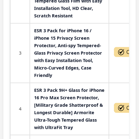
Tempered Glass Film with Easy
Installation Tool, HD Clear,
Scratch Resistant
ESR 3 Pack for iPhone 16 /
iPhone 15 Privacy Screen
Protector, Anti-spy Tempered-
3
Glass Privacy Screen Protector
with Easy Installation Tool,
Micro-Curved Edges, Case
Friendly
ESR 3 Pack 9H+ Glass for iPhone
16 Pro Max Screen Protector,
[Military Grade Shatterproof &
4
Longest Durable] Armorite
Ultra-Tough Tempered Glass
with UltraFit Tray