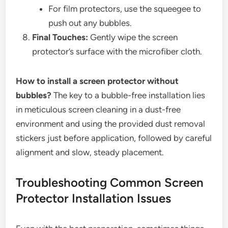
For film protectors, use the squeegee to
push out any bubbles.
Final Touches:
Gently wipe the screen
protector’s surface with the microfiber cloth.
How to install a screen protector without
bubbles?
The key to a bubble-free installation lies
in meticulous screen cleaning in a dust-free
environment and using the provided dust removal
stickers just before application, followed by careful
alignment and slow, steady placement.
Troubleshooting Common Screen
Protector Installation Issues