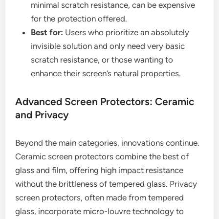
minimal scratch resistance, can be expensive
for the protection offered.
Best for:
Users who prioritize an absolutely
invisible solution and only need very basic
scratch resistance, or those wanting to
enhance their screen’s natural properties.
Advanced Screen Protectors: Ceramic
and Privacy
Beyond the main categories, innovations continue.
Ceramic screen protectors combine the best of
glass and film, offering high impact resistance
without the brittleness of tempered glass. Privacy
screen protectors, often made from tempered
glass, incorporate micro-louvre technology to