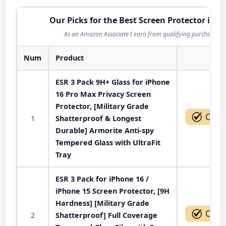
Our Picks for the Best Screen Protector in 2
As an Amazon Associate I earn from qualifying purchases.
Num
Product
Act
ESR 3 Pack 9H+ Glass for iPhone
16 Pro Max Privacy Screen
Protector, [Military Grade
1
Shatterproof & Longest
Durable] Armorite Anti-spy
Tempered Glass with UltraFit
Tray
ESR 3 Pack for iPhone 16 /
iPhone 15 Screen Protector, [9H
Hardness] [Military Grade
2
Shatterproof] Full Coverage