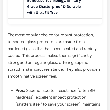
Reflective Technology, Military
Grade Shatterproof & Durable
with UltraFit Tray
The most popular choice for robust protection,
tempered glass protectors are made from
hardened glass that has been heated and rapidly
cooled. This process makes them significantly
stronger than regular glass, offering superior
scratch and impact resistance. They also provide a
smooth, native screen feel.
Pros:
Superior scratch resistance (often 9H
hardness), excellent impact protection
(shatters itself to save your screen), maintains