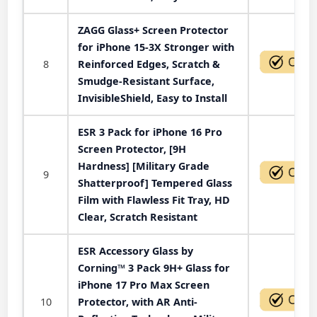
ZAGG Glass+ Screen Protector
for iPhone 15-3X Stronger with
8
Reinforced Edges, Scratch &
Smudge-Resistant Surface,
InvisibleShield, Easy to Install
ESR 3 Pack for iPhone 16 Pro
Screen Protector, [9H
Hardness] [Military Grade
9
Shatterproof] Tempered Glass
Film with Flawless Fit Tray, HD
Clear, Scratch Resistant
ESR Accessory Glass by
Corning™ 3 Pack 9H+ Glass for
iPhone 17 Pro Max Screen
10
Protector, with AR Anti-