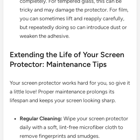
completely. For tempered glass, this can be
tricky and may damage the protector. For film,
you can sometimes lift and reapply carefully,
but repeatedly doing so can introduce dust or
weaken the adhesive.
Extending the Life of Your Screen
Protector: Maintenance Tips
Your screen protector works hard for you, so give it
a little love! Proper maintenance prolongs its
lifespan and keeps your screen looking sharp.
Regular Cleaning:
Wipe your screen protector
daily with a soft, lint-free microfiber cloth to
remove fingerprints and smudges.