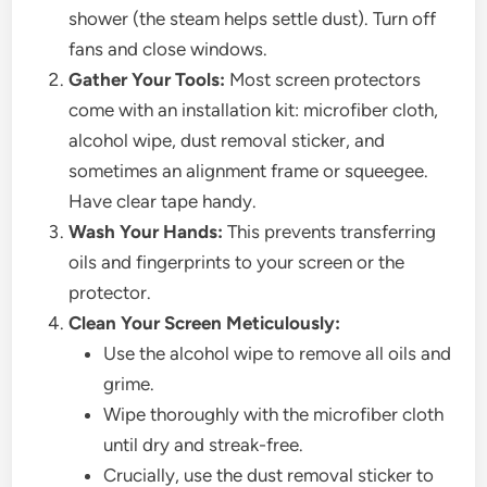
shower (the steam helps settle dust). Turn off
fans and close windows.
Gather Your Tools:
Most screen protectors
come with an installation kit: microfiber cloth,
alcohol wipe, dust removal sticker, and
sometimes an alignment frame or squeegee.
Have clear tape handy.
Wash Your Hands:
This prevents transferring
oils and fingerprints to your screen or the
protector.
Clean Your Screen Meticulously:
Use the alcohol wipe to remove all oils and
grime.
Wipe thoroughly with the microfiber cloth
until dry and streak-free.
Crucially, use the dust removal sticker to