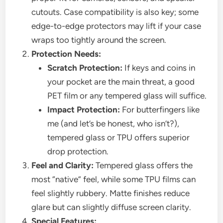
cutouts. Case compatibility is also key; some
edge-to-edge protectors may lift if your case
wraps too tightly around the screen.
Protection Needs:
Scratch Protection:
If keys and coins in
your pocket are the main threat, a good
PET film or any tempered glass will suffice.
Impact Protection:
For butterfingers like
me (and let’s be honest, who isn’t?),
tempered glass or TPU offers superior
drop protection.
Feel and Clarity:
Tempered glass offers the
most “native” feel, while some TPU films can
feel slightly rubbery. Matte finishes reduce
glare but can slightly diffuse screen clarity.
Special Features: