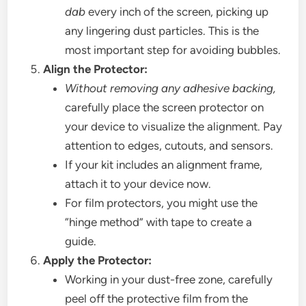
dab
every inch of the screen, picking up
any lingering dust particles. This is the
most important step for avoiding bubbles.
Align the Protector:
Without removing any adhesive backing,
carefully place the screen protector on
your device to visualize the alignment. Pay
attention to edges, cutouts, and sensors.
If your kit includes an alignment frame,
attach it to your device now.
For film protectors, you might use the
“hinge method” with tape to create a
guide.
Apply the Protector:
Working in your dust-free zone, carefully
peel off the protective film from the