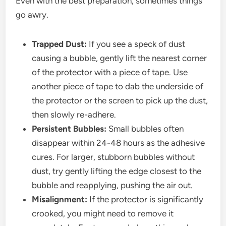
Even with the best preparation, sometimes things
go awry.
Trapped Dust:
If you see a speck of dust
causing a bubble, gently lift the nearest corner
of the protector with a piece of tape. Use
another piece of tape to dab the underside of
the protector or the screen to pick up the dust,
then slowly re-adhere.
Persistent Bubbles:
Small bubbles often
disappear within 24-48 hours as the adhesive
cures. For larger, stubborn bubbles without
dust, try gently lifting the edge closest to the
bubble and reapplying, pushing the air out.
Misalignment:
If the protector is significantly
crooked, you might need to remove it