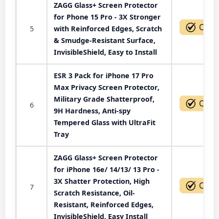
ZAGG Glass+ Screen Protector
for Phone 15 Pro - 3X Stronger
5
with Reinforced Edges, Scratch
& Smudge-Resistant Surface,
InvisibleShield, Easy to Install
ESR 3 Pack for iPhone 17 Pro
Max Privacy Screen Protector,
Military Grade Shatterproof,
6
9H Hardness, Anti-spy
Tempered Glass with UltraFit
Tray
ZAGG Glass+ Screen Protector
for iPhone 16e/ 14/13/ 13 Pro -
3X Shatter Protection, High
7
Scratch Resistance, Oil-
Resistant, Reinforced Edges,
InvisibleShield, Easy Install