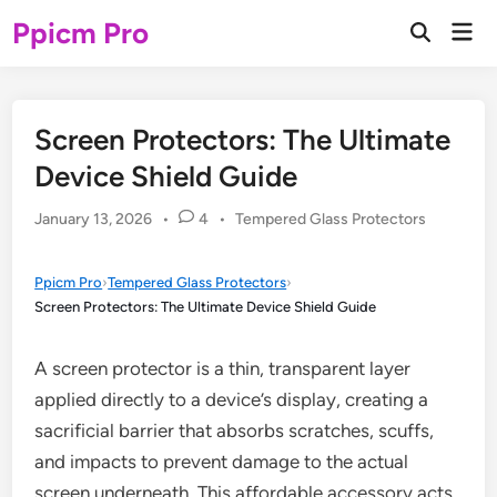
Skip
Ppicm Pro
Mai
to
Open
Men
Search
content
Screen Protectors: The Ultimate
Device Shield Guide
Posted
January 13, 2026
•
4
•
Tempered Glass Protectors
in
Ppicm Pro
›
Tempered Glass Protectors
›
Screen Protectors: The Ultimate Device Shield Guide
A screen protector is a thin, transparent layer
applied directly to a device’s display, creating a
sacrificial barrier that absorbs scratches, scuffs,
and impacts to prevent damage to the actual
screen underneath. This affordable accessory acts