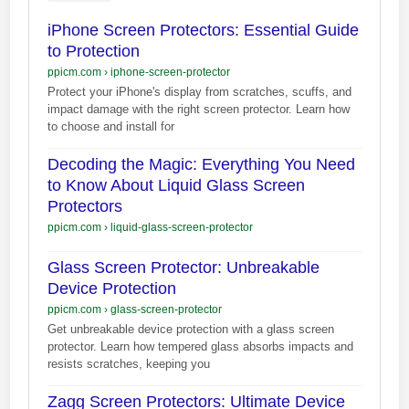
iPhone Screen Protectors: Essential Guide
to Protection
ppicm.com
›
iphone-screen-protector
Protect your iPhone's display from scratches, scuffs, and
impact damage with the right screen protector. Learn how
to choose and install for
Decoding the Magic: Everything You Need
to Know About Liquid Glass Screen
Protectors
ppicm.com
›
liquid-glass-screen-protector
Glass Screen Protector: Unbreakable
Device Protection
ppicm.com
›
glass-screen-protector
Get unbreakable device protection with a glass screen
protector. Learn how tempered glass absorbs impacts and
resists scratches, keeping you
Zagg Screen Protectors: Ultimate Device