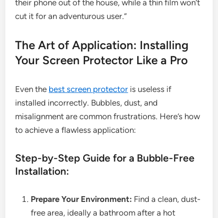
their phone out of the house, while a thin film won’t
cut it for an adventurous user.”
The Art of Application: Installing
Your Screen Protector Like a Pro
Even the
best screen protector
is useless if
installed incorrectly. Bubbles, dust, and
misalignment are common frustrations. Here’s how
to achieve a flawless application:
Step-by-Step Guide for a Bubble-Free
Installation:
Prepare Your Environment:
Find a clean, dust-
free area, ideally a bathroom after a hot