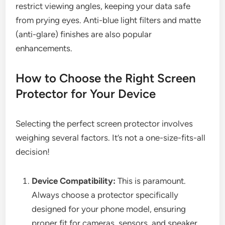
restrict viewing angles, keeping your data safe
from prying eyes. Anti-blue light filters and matte
(anti-glare) finishes are also popular
enhancements.
How to Choose the Right Screen
Protector for Your Device
Selecting the perfect screen protector involves
weighing several factors. It’s not a one-size-fits-all
decision!
Device Compatibility:
This is paramount.
Always choose a protector specifically
designed for your phone model, ensuring
proper fit for cameras, sensors, and speaker