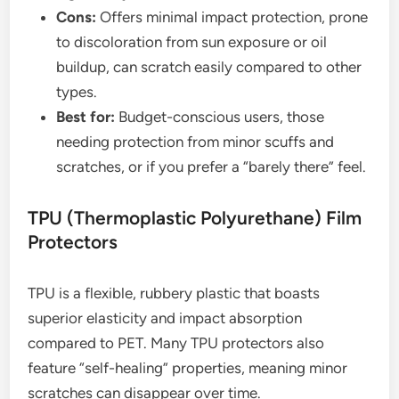
Cons:
Offers minimal impact protection, prone
to discoloration from sun exposure or oil
buildup, can scratch easily compared to other
types.
Best for:
Budget-conscious users, those
needing protection from minor scuffs and
scratches, or if you prefer a “barely there” feel.
TPU (Thermoplastic Polyurethane) Film
Protectors
TPU is a flexible, rubbery plastic that boasts
superior elasticity and impact absorption
compared to PET. Many TPU protectors also
feature “self-healing” properties, meaning minor
scratches can disappear over time.