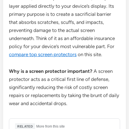
layer applied directly to your device’s display. Its
primary purpose is to create a sacrificial barrier
that absorbs scratches, scuffs, and impacts,
preventing damage to the actual screen
underneath. Think of it as an affordable insurance
policy for your device’s most vulnerable part. For
compare top screen protectors
on this site.
Why is a screen protector important?
A screen
protector acts as a critical first line of defense,
significantly reducing the risk of costly screen
repairs or replacements by taking the brunt of daily
wear and accidental drops.
·
More from this site
RELATED