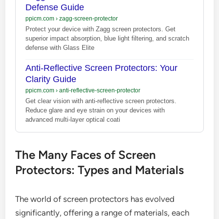
Defense Guide
ppicm.com
›
zagg-screen-protector
Protect your device with Zagg screen protectors. Get
superior impact absorption, blue light filtering, and scratch
defense with Glass Elite
Anti-Reflective Screen Protectors: Your
Clarity Guide
ppicm.com
›
anti-reflective-screen-protector
Get clear vision with anti-reflective screen protectors.
Reduce glare and eye strain on your devices with
advanced multi-layer optical coati
The Many Faces of Screen
Protectors: Types and Materials
The world of screen protectors has evolved
significantly, offering a range of materials, each