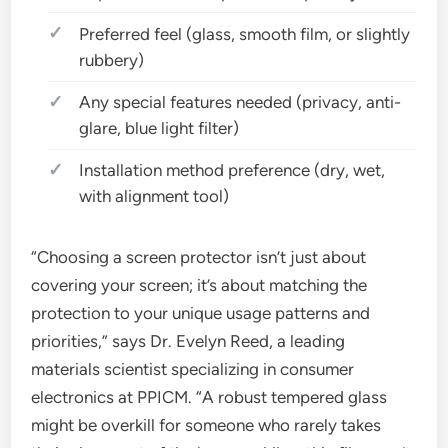
Preferred feel (glass, smooth film, or slightly
rubbery)
Any special features needed (privacy, anti-
glare, blue light filter)
Installation method preference (dry, wet,
with alignment tool)
“Choosing a screen protector isn’t just about
covering your screen; it’s about matching the
protection to your unique usage patterns and
priorities,” says Dr. Evelyn Reed, a leading
materials scientist specializing in consumer
electronics at PPICM. “A robust tempered glass
might be overkill for someone who rarely takes