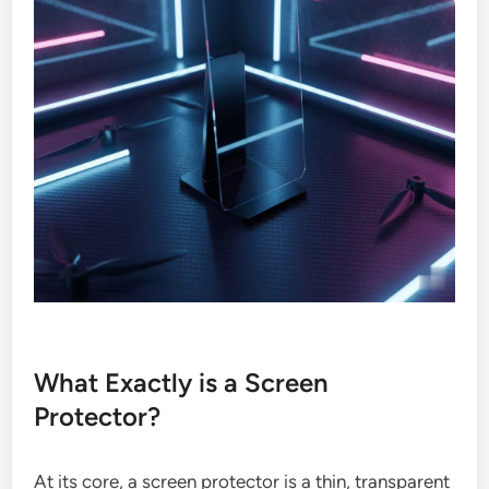
What Exactly is a Screen
Protector?
At its core, a screen protector is a thin, transparent