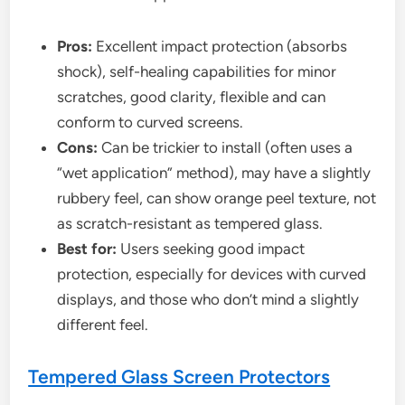
Pros:
Excellent impact protection (absorbs
shock), self-healing capabilities for minor
scratches, good clarity, flexible and can
conform to curved screens.
Cons:
Can be trickier to install (often uses a
“wet application” method), may have a slightly
rubbery feel, can show orange peel texture, not
as scratch-resistant as tempered glass.
Best for:
Users seeking good impact
protection, especially for devices with curved
displays, and those who don’t mind a slightly
different feel.
Tempered Glass Screen Protectors