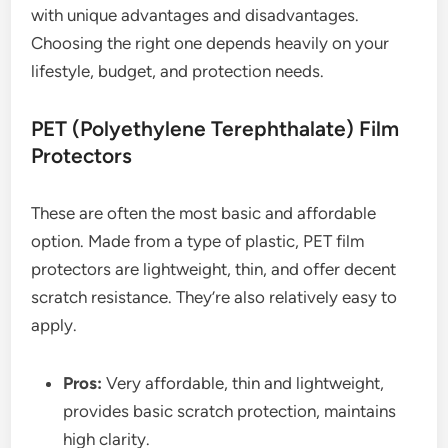
with unique advantages and disadvantages.
Choosing the right one depends heavily on your
lifestyle, budget, and protection needs.
PET (Polyethylene Terephthalate) Film
Protectors
These are often the most basic and affordable
option. Made from a type of plastic, PET film
protectors are lightweight, thin, and offer decent
scratch resistance. They’re also relatively easy to
apply.
Pros:
Very affordable, thin and lightweight,
provides basic scratch protection, maintains
high clarity.