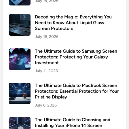
July 19, 2026
o
t
Decoding the Magic: Everything You
e
Need to Know About Liquid Glass
c
Screen Protectors
t
July 15, 2026
i
o
The Ultimate Guide to Samsung Screen
n
Protectors: Protecting Your Galaxy
G
Investment
u
July 11, 2026
i
d
The Ultimate Guide to MacBook Screen
e
Protectors: Essential Protection for Your
Pristine Display
July 6, 2026
The Ultimate Guide to Choosing and
Installing Your iPhone 14 Screen