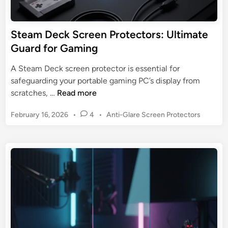
l
:
a
4
s
Steam Deck Screen Protectors: Ultimate
B
s
Guard for Gaming
e
S
s
c
A Steam Deck screen protector is essential for
t
r
safeguarding your portable gaming PC’s display from
e
S
scratches, …
Read more
e
t
n
P
February 16, 2026
•
4
•
Anti-Glare Screen Protectors
e
P
o
a
s
r
m
t
o
D
e
t
e
d
e
c
i
c
n
k
t
S
o
c
r
r