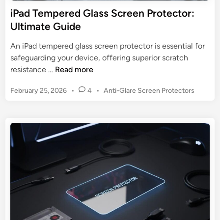
e
iPad Tempered Glass Screen Protector:
c
Ultimate Guide
t
o
An iPad tempered glass screen protector is essential for
r
safeguarding your device, offering superior scratch
f
i
resistance …
Read more
o
P
r
P
February 25, 2026
•
4
•
Anti-Glare Screen Protectors
a
G
o
d
s
o
T
t
o
e
e
g
m
d
l
p
i
e
n
e
P
r
i
e
x
d
e
G
l