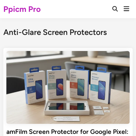
Skip
Ppicm Pro
Mai
to
Open
Men
Search
content
Anti-Glare Screen Protectors
amFilm Screen Protector for Google Pixel: