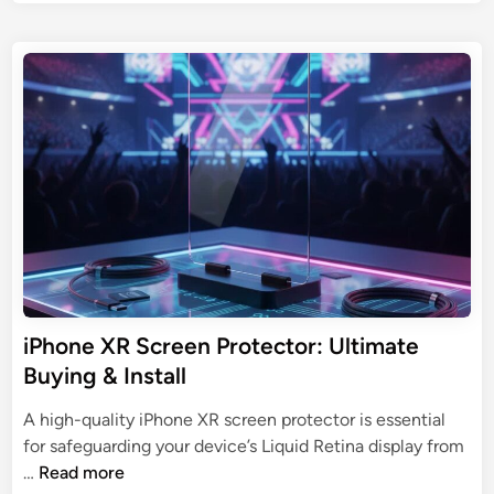
U
o
c
s
l
r
t
t
e
e
i
e
d
m
n
i
a
n
P
t
r
e
o
G
t
u
e
i
c
d
t
e
o
iPhone XR Screen Protector: Ultimate
t
r
Buying & Install
o
:
D
R
A high-quality iPhone XR screen protector is essential
e
i
for safeguarding your device’s Liquid Retina display from
v
s
i
…
Read more
i
k