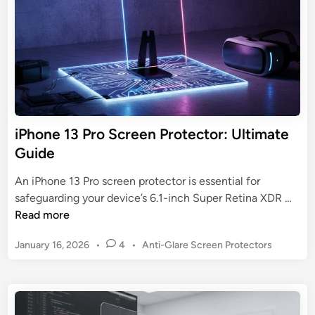
n
t
e
e
D
c
e
t
v
o
i
r
c
o
e
n
iPhone 13 Pro Screen Protector: Ultimate
D
C
Guide
e
r
f
a
An iPhone 13 Pro screen protector is essential for
e
c
i
safeguarding your device’s 6.1-inch Super Retina XDR …
n
k
P
Read more
s
e
h
e
d
P
January 16, 2026
•
4
•
Anti-Glare Screen Protectors
o
G
S
o
n
u
s
c
e
i
t
r
1
d
e
e