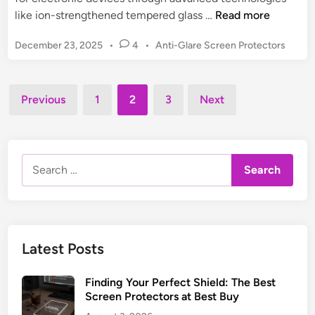
r
t
B
like ion-strengthened tempered glass …
Read more
o
o
r
P
December 23, 2025
•
4
•
Anti-Glare Screen Protectors
d
:
o
y
s
U
G
t
Posts
l
u
Previous
1
2
3
Next
e
t
pagination
a
d
i
r
i
m
n
d
a
Search
z
t
for:
S
e
c
B
r
u
e
y
Latest Posts
e
i
n
n
Finding Your Perfect Shield: The Best
P
g
Screen Protectors at Best Buy
r
&