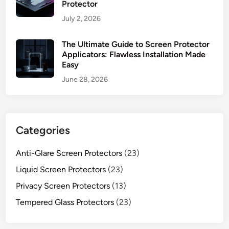
Protector
July 2, 2026
The Ultimate Guide to Screen Protector
Applicators: Flawless Installation Made
Easy
June 28, 2026
Categories
Anti-Glare Screen Protectors
(23)
Liquid Screen Protectors
(23)
Privacy Screen Protectors
(13)
Tempered Glass Protectors
(23)