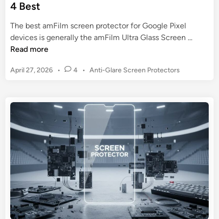
4 Best
The best amFilm screen protector for Google Pixel
a
devices is generally the amFilm Ultra Glass Screen …
m
Read more
F
P
April 27, 2026
•
4
•
Anti-Glare Screen Protectors
i
o
l
s
m
t
S
e
c
d
r
i
n
e
e
n
P
r
o
t