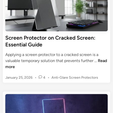
m
e
a
n
t
P
e
r
G
o
u
t
Screen Protector on Cracked Screen:
a
e
Essential Guide
r
c
d
t
Applying a screen protector to a cracked screen is a
f
o
S
valuable temporary solution that prevents further …
Read
o
r
c
more
r
:
r
G
U
P
January 25, 2026
•
4
•
Anti-Glare Screen Protectors
e
a
l
o
e
m
s
t
n
i
t
i
P
n
e
m
r
d
g
a
o
i
t