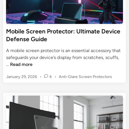
:
e
U
e
l
n
t
P
Mobile Screen Protector: Ultimate Device
i
r
Defense Guide
m
o
a
t
A mobile screen protector is an essential accessory that
t
e
safeguards your device’s display from scratches, scuffs,
e
c
M
…
Read more
G
t
o
u
o
P
January 29, 2026
•
4
•
Anti-Glare Screen Protectors
b
i
r
o
i
d
s
s
l
e
t
:
e
e
U
S
d
l
c
i
t
n
r
i
e