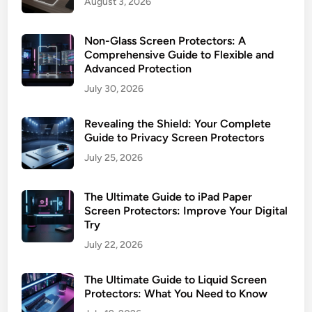
August 3, 2026
o
I
t
n
e
Non-Glass Screen Protectors: A
s
c
Comprehensive Guide to Flexible and
t
Advanced Protection
t
a
o
July 30, 2026
l
r
l
s
Revealing the Shield: Your Complete
:
Guide to Privacy Screen Protectors
U
July 25, 2026
l
t
The Ultimate Guide to iPad Paper
i
Screen Protectors: Improve Your Digital
m
Try
a
July 22, 2026
t
e
The Ultimate Guide to Liquid Screen
P
Protectors: What You Need to Know
r