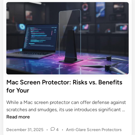
t
:
o
e
U
n
d
l
S
i
t
n
c
i
r
m
e
a
e
t
n
e
P
G
r
u
o
Mac Screen Protector: Risks vs. Benefits
i
t
for Your
d
e
e
c
While a Mac screen protector can offer defense against
t
M
scratches and smudges, its use introduces significant …
o
a
Read more
r
c
:
P
December 31, 2025
•
4
•
Anti-Glare Screen Protectors
S