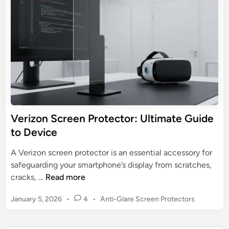
3
d
e
e
P
i
n
n
r
:
o
E
S
s
c
s
r
e
e
n
e
t
n
Verizon Screen Protector: Ultimate Guide
i
P
to Device
a
r
l
o
A Verizon screen protector is an essential accessory for
G
t
safeguarding your smartphone’s display from scratches,
u
e
V
cracks, …
Read more
i
c
e
d
t
P
January 5, 2026
•
4
•
Anti-Glare Screen Protectors
r
e
o
o
i
s
r
z