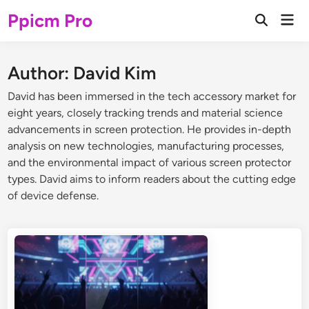
Skip
Ppicm Pro
Mai
to
Open
Men
Search
content
Author:
David Kim
David has been immersed in the tech accessory market for
eight years, closely tracking trends and material science
advancements in screen protection. He provides in-depth
analysis on new technologies, manufacturing processes,
and the environmental impact of various screen protector
types. David aims to inform readers about the cutting edge
of device defense.