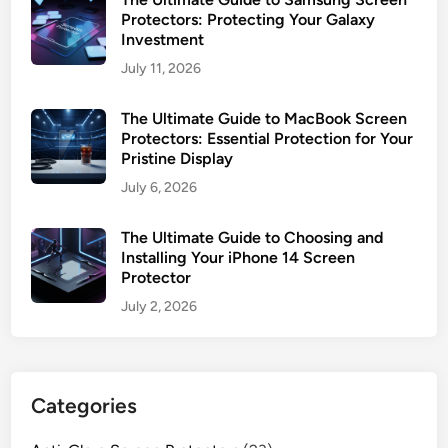
Protectors: Protecting Your Galaxy
Investment
July 11, 2026
The Ultimate Guide to MacBook Screen
Protectors: Essential Protection for Your
Pristine Display
July 6, 2026
The Ultimate Guide to Choosing and
Installing Your iPhone 14 Screen
Protector
July 2, 2026
Categories