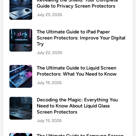
T
Guide to Privacy Screen Protectors
y
July 25, 2026
p
e
The Ultimate Guide to iPad Paper
s
Screen Protectors: Improve Your Digital
&
Try
I
July 22, 2026
n
s
The Ultimate Guide to Liquid Screen
t
Protectors: What You Need to Know
a
July 19, 2026
l
l
a
Decoding the Magic: Everything You
t
Need to Know About Liquid Glass
Screen Protectors
i
o
July 15, 2026
n
The Ultimate Guide to Samsung Screen