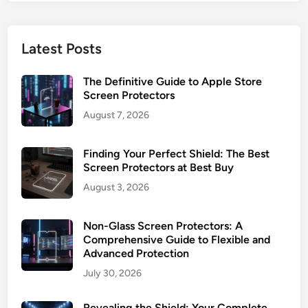
r
a
e
t
e
e
Latest Posts
n
B
P
u
The Definitive Guide to Apple Store
r
y
Screen Protectors
o
i
August 7, 2026
t
n
e
g
c
Finding Your Perfect Shield: The Best
&
t
Screen Protectors at Best Buy
I
o
n
August 3, 2026
r
s
G
t
Non-Glass Screen Protectors: A
u
a
Comprehensive Guide to Flexible and
i
l
Advanced Protection
d
l
July 30, 2026
e
:
Revealing the Shield: Your Complete