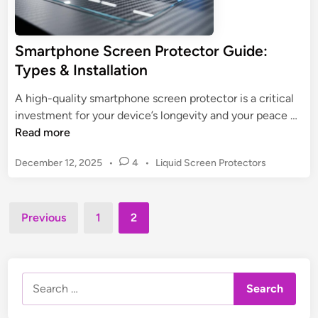
r
e
e
Smartphone Screen Protector Guide:
n
Types & Installation
P
r
A high-quality smartphone screen protector is a critical
o
S
investment for your device’s longevity and your peace …
t
m
Read more
e
a
c
P
December 12, 2025
•
4
•
Liquid Screen Protectors
r
t
o
t
o
s
p
r
t
Posts
h
Previous
1
2
:
e
pagination
o
d
U
n
i
l
n
e
t
Search
S
i
for:
c
m