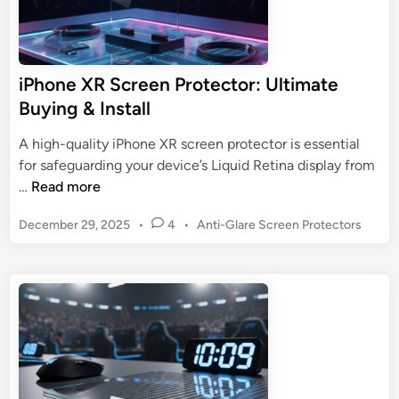
iPhone XR Screen Protector: Ultimate
Buying & Install
A high-quality iPhone XR screen protector is essential
for safeguarding your device’s Liquid Retina display from
i
…
Read more
P
P
December 29, 2025
•
4
•
Anti-Glare Screen Protectors
h
o
o
s
n
t
e
e
X
d
R
i
n
S
c